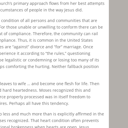
hurch’s primary approach flows from her best attempts
ircumstances of people in the way Jesus did.
e condition of all persons and communities that are
 For those unable or unwilling to conform there can be
out of compliance. Therefore, the community can rail
ompliance. Thus, it is common in the United States
es are “against” divorce and “for” marriage. Once
rience it according to “the rules,” questioning
e legalistic or condemning or losing too many of its
s comforting the hurting. Neither fallback position
leaves to wife … and become one flesh for life. Then
d hard heartedness. Moses recognized this and
rce properly processed was in itself freedom to
res. Perhaps all have this tendency.
o less and much more than is explicitly affirmed in the
oses recognized. That heart condition often prevents
ational brokenness when hearts are open. Jesus