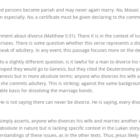
ced persons become pariah and may never again marry. No, Mosaic 
specially. No, a certificate must be given declaring to the commu
ent about divorce (Matthew 5:31). There it is in the context of lust
risees. There is some question whether this verse represents a disc
eak of adultery. In any event, this passage focuses more on the def
to a slightly different question, is it lawful for a man to divorce hi
ed they would go to Genesis, but they cited the Deuteronomy pas
Genesis but in more absolute terms: anyone who divorces his wife
he commits adultery. This is striking: against the same backgrou
fiable basis for dissolving the marriage bonds.
He is not saying there can never be divorce. He is saying, every divo
sus simply asserts, anyone who divorces his wife and marries anot
bsolute in nature but is lacking specific context in the Lukan stor
rstandings of these issues, as in the other texts. Thus, Jesus like