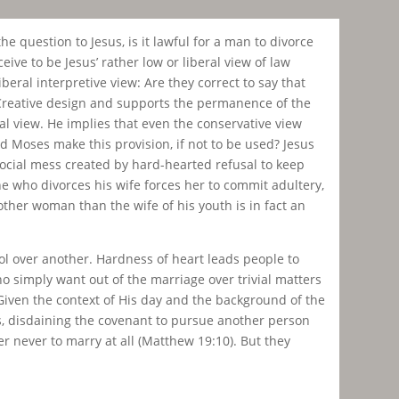
e question to Jesus, is it lawful for a man to divorce
ive to be Jesus’ rather low or liberal view of law
beral interpretive view: Are they correct to say that
s-Creative design and supports the permanence of the
ral view. He implies that even the conservative view
d Moses make this provision, if not to be used? Jesus
ocial mess created by hard-hearted refusal to keep
ne who divorces his wife forces her to commit adultery,
her woman than the wife of his youth is in fact an
ool over another. Hardness of heart leads people to
ho simply want out of the marriage over trivial matters
Given the context of His day and the background of the
is, disdaining the covenant to pursue another person
r never to marry at all (Matthew 19:10). But they