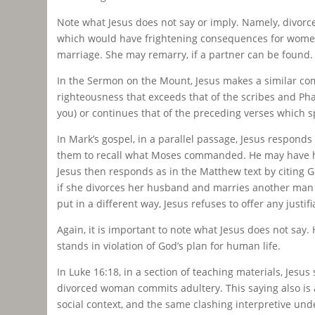
Note what Jesus does not say or imply. Namely, divor
which would have frightening consequences for women e
marriage. She may remarry, if a partner can be found.
In the Sermon on the Mount, Jesus makes a similar comm
righteousness that exceeds that of the scribes and Pha
you) or continues that of the preceding verses which sp
In Mark’s gospel, in a parallel passage, Jesus responds 
them to recall what Moses commanded. He may have hop
Jesus then responds as in the Matthew text by citing 
if she divorces her husband and marries another man s
put in a different way, Jesus refuses to offer any justi
Again, it is important to note what Jesus does not say. 
stands in violation of God’s plan for human life.
In Luke 16:18, in a section of teaching materials, Je
divorced woman commits adultery. This saying also is a
social context, and the same clashing interpretive unde