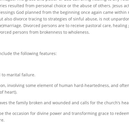
ies resulted from personal choice or the abuse of others. Jesus a
 blessings God planned from the beginning once again came within 
t also divorce tracing to strategies of sinful abuse, is not unpardo
 (re)marriage. Divorced persons are to receive pastoral care, heali
ivorced persons from brokenness to wholeness.
nclude the following features:
to marital failure.
ntention, involving some element of human hard-heartedness, and ofte
of heart).
aves the family broken and wounded and calls for the church’s heal
be the occasion for divine power and transforming grace to redeem
re.