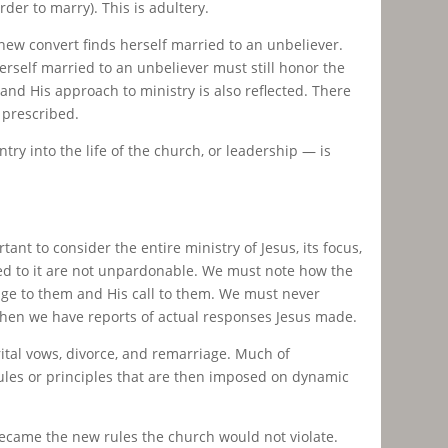
der to marry). This is adultery.
 new convert finds herself married to an unbeliever.
rself married to an unbeliever must still honor the
 and His approach to ministry is also reflected. There
 prescribed.
try into the life of the church, or leadership — is
ant to consider the entire ministry of Jesus, its focus,
ted to it are not unpardonable. We must note how the
ge to them and His call to them. We must never
y when we have reports of actual responses Jesus made.
ital vows, divorce, and remarriage. Much of
ules or principles that are then imposed on dynamic
ecame the new rules the church would not violate.