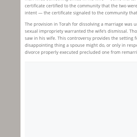
certificate certified to the community that the two were
intent — the certificate signaled to the community tha
The provision in Torah for dissolving a marriage was 
sexual impropriety warranted the wife’s dismissal. Tho
saw in his wife. This controversy provides the setting 
disappointing thing a spouse might do, or only in res
divorce properly executed precluded one from remarria