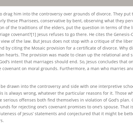
 drag him into the controversy over grounds of divorce. They put th
rly these Pharisees, conservative by bent, observing what they perce
of the traditions of the elders, put the question in terms of the li
rriage covenant?[1] Jesus refuses to go there. He cites the Genesi
view of the law. But Jesus does not stop with a critique of the libe
by citing the Mosaic provision for a certificate of divorce. Why di
 hearts. The provision was made to clean up the relational and s
 God’s intent that marriages should end. So, Jesus concludes that o
he covenant on moral grounds. Furthermore, a man who marries anot
to be drawn into the controversy and side with one interpretive sch
is is always wrong, whatever the particular reasons for it. Those w
serious offenses both find themselves in violation of God’s plan. 
ounds for rejecting one’s covenant promises to one’s spouse. That 
luteness of Jesus’ statements and conjectured that it might be bette
s.