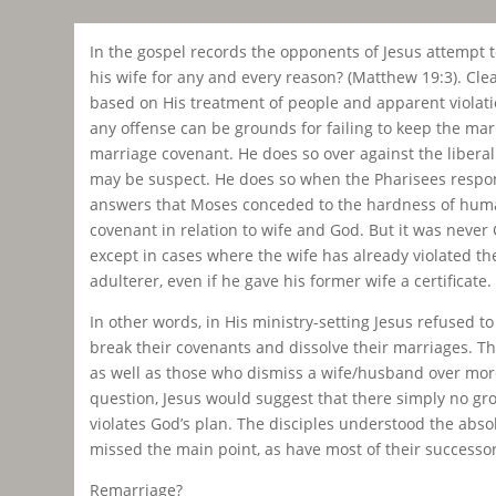
In the gospel records the opponents of Jesus attempt to
his wife for any and every reason? (Matthew 19:3). Clea
based on His treatment of people and apparent violation 
any offense can be grounds for failing to keep the ma
marriage covenant. He does so over against the liberal 
may be suspect. He does so when the Pharisees respond 
answers that Moses conceded to the hardness of human
covenant in relation to wife and God. But it was never
except in cases where the wife has already violated t
adulterer, even if he gave his former wife a certificate.
In other words, in His ministry-setting Jesus refused 
break their covenants and dissolve their marriages. Th
as well as those who dismiss a wife/husband over more 
question, Jesus would suggest that there simply no gr
violates God’s plan. The disciples understood the abso
missed the main point, as have most of their successor
Remarriage?