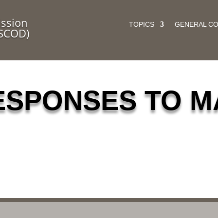
ssion
TOPICS
GENERAL C
(SCOD)
ESPONSES TO M