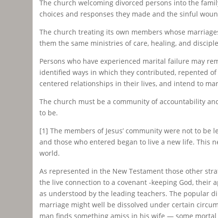
The church welcoming divorced persons into the family 
choices and responses they made and the sinful woundi
The church treating its own members whose marriages 
them the same ministries of care, healing, and discipl
Persons who have experienced marital failure may rema
identified ways in which they contributed, repented of
centered relationships in their lives, and intend to ma
The church must be a community of accountability an
to be.
[1] The members of Jesus’ community were not to be leg
and those who entered began to live a new life. This ne
world.
As represented in the New Testament those other stra
the live connection to a covenant -keeping God, their 
as understood by the leading teachers. The popular dilut
marriage might well be dissolved under certain circums
man finds something amiss in his wife — some mortal th