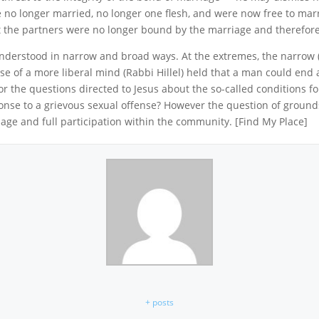
 no longer married, no longer one flesh, and were now free to marry 
t the partners were no longer bound by the marriage and therefore a
understood in narrow and broad ways. At the extremes, the narrow 
se of a more liberal mind (Rabbi Hillel) held that a man could end
for the questions directed to Jesus about the so-called conditions f
ponse to a grievous sexual offense? However the question of ground
ge and full participation within the community. [Find My Place]
+ posts