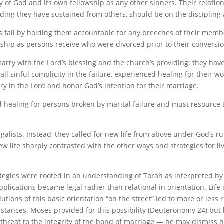
of God and its own fellowship as any other sinners. Their relational
ng they have sustained from others, should be on the discipling a
fail by holding them accountable for any breeches of their membe
eship as persons receive who were divorced prior to their conversio
rry with the Lord’s blessing and the church’s providing: they have
 all sinful complicity in the failure, experienced healing for thei
rry in the Lord and honor God’s intention for their marriage.
d healing for persons broken by marital failure and must resourc
alists. Instead, they called for new life from above under God’s r
w life sharply contrasted with the other ways and strategies for liv
tegies were rooted in an understanding of Torah as interpreted by
applications became legal rather than relational in orientation. Li
ions of this basic orientation “on the street” led to more or less ri
tances. Moses provided for this possibility (Deuteronomy 24) but hi
reat to the integrity of the bond of marriage — he may dismiss his 