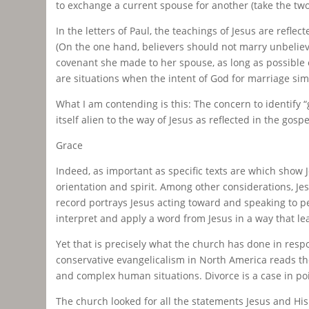
to exchange a current spouse for another (take the two 
In the letters of Paul, the teachings of Jesus are refl
(On the one hand, believers should not marry unbelieve
covenant she made to her spouse, as long as possible ev
are situations when the intent of God for marriage sim
What I am contending is this: The concern to identify “
itself alien to the way of Jesus as reflected in the gosp
Grace
Indeed, as important as specific texts are which show Je
orientation and spirit. Among other considerations, J
record portrays Jesus acting toward and speaking to 
interpret and apply a word from Jesus in a way that le
Yet that is precisely what the church has done in resp
conservative evangelicalism in North America reads t
and complex human situations. Divorce is a case in poi
The church looked for all the statements Jesus and Hi