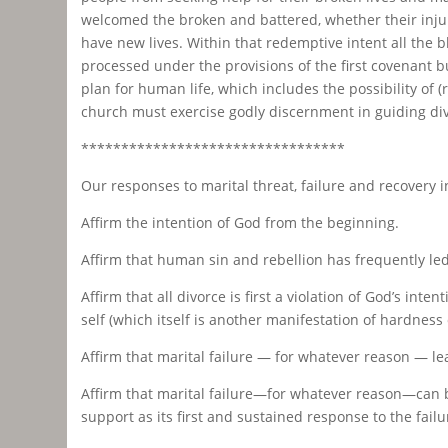
welcomed the broken and battered, whether their injur
have new lives. Within that redemptive intent all the
processed under the provisions of the first covenant bu
plan for human life, which includes the possibility of
church must exercise godly discernment in guiding d
*********************************
Our responses to marital threat, failure and recovery i
Affirm the intention of God from the beginning.
Affirm that human sin and rebellion has frequently led 
Affirm that all divorce is first a violation of God’s i
self (which itself is another manifestation of hardness 
Affirm that marital failure — for whatever reason — le
Affirm that marital failure—for whatever reason—can 
support as its first and sustained response to the failu