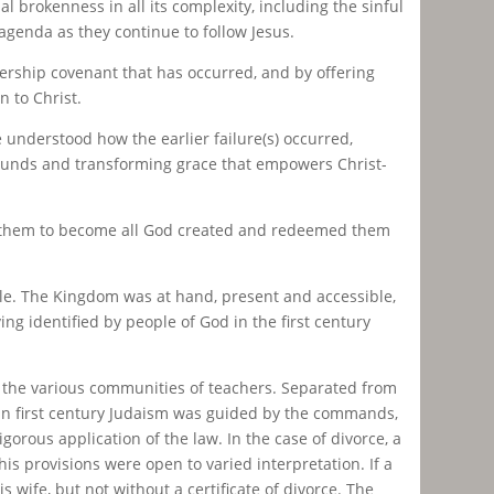
 brokenness in all its complexity, including the sinful
genda as they continue to follow Jesus.
rship covenant that has occurred, and by offering
n to Christ.
 understood how the earlier failure(s) occurred,
r wounds and transforming grace that empowers Christ-
e them to become all God created and redeemed them
ule. The Kingdom was at hand, present and accessible,
ing identified by people of God in the first century
 the various communities of teachers. Separated from
fe in first century Judaism was guided by the commands,
gorous application of the law. In the case of divorce, a
s provisions were open to varied interpretation. If a
wife, but not without a certificate of divorce. The