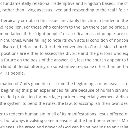
ot fundamentally relational, redemptive and kingdom based. The c
 rather than living as Jesus lived and responding to the real life c
eroically or not, on this issue, inevitably the church landed in th
 and rebellion. For those who conform to the law there can be pride.
modation, if the “right people,” or a critical mass of people, are 
er-churches, while failing to note its own actual condition of nonc
 divorced, before and after their conversion to Christ. Most church
ositions are either to assess the divorce and the persons who expe
 future on the basis of the answer. Or, lest the church appear to b
kind of denial offering no substantive response other than perhap
or His people.
irmation of God’s good idea — from the beginning, a man leaves … c
beginning this plan experienced failure because of human sin an
provided protection for marriage partners, especially women. A divo
e system, to bend the rules, the law, to accomplish their own desi
r to redeem human sin in all of its manifestations. Jesus offered n
asons, but always involving some measure of the hard-heartedness M
arriages. The grace and power of God can bring healing to any rel