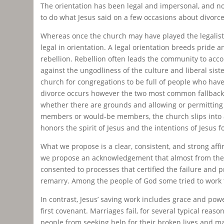
The orientation has been legal and impersonal, and n
to do what Jesus said on a few occasions about divorce,
Whereas once the church may have played the legalist h
legal in orientation. A legal orientation breeds pride
rebellion. Rebellion often leads the community to accom
against the ungodliness of the culture and liberal sist
church for congregations to be full of people who have
divorce occurs however the two most common fallback p
whether there are grounds and allowing or permitting a
members or would-be members, the church slips into a 
honors the spirit of Jesus and the intentions of Jesus f
What we propose is a clear, consistent, and strong aff
we propose an acknowledgement that almost from the 
consented to processes that certified the failure and 
remarry. Among the people of God some tried to work th
In contrast, Jesus’ saving work includes grace and powe
first covenant. Marriages fail, for several typical re
people from seeking help for their broken lives and m