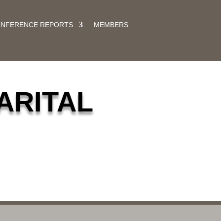
ONFERENCE REPORTS
MEMBERS
ARITAL