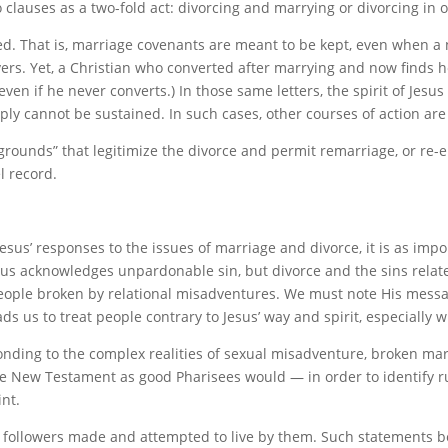
clauses as a two-fold act: divorcing and marrying or divorcing in or
ected. That is, marriage covenants are meant to be kept, even when a
rs. Yet, a Christian who converted after marrying and now finds he
en if he never converts.) In those same letters, the spirit of Jesus
ply cannot be sustained. In such cases, other courses of action are
grounds” that legitimize the divorce and permit remarriage, or re-en
el record.
sus’ responses to the issues of marriage and divorce, it is as import
esus acknowledges unpardonable sin, but divorce and the sins rela
people broken by relational misadventures. We must note His messa
ads us to treat people contrary to Jesus’ way and spirit, especiall
onding to the complex realities of sexual misadventure, broken mar
he New Testament as good Pharisees would — in order to identify r
nt.
s followers made and attempted to live by them. Such statements b