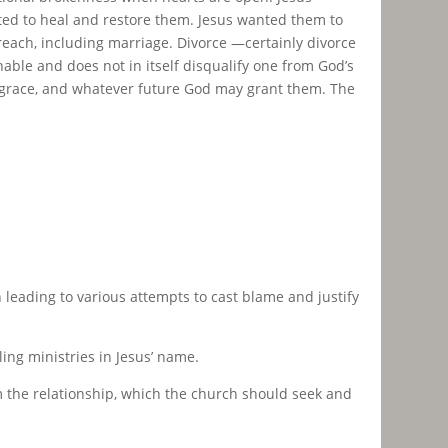
cted to heal and restore them. Jesus wanted them to
reach, including marriage. Divorce —certainly divorce
nable and does not in itself disqualify one from God’s
ng grace, and whatever future God may grant them. The
n leading to various attempts to cast blame and justify
ing ministries in Jesus’ name.
 the relationship, which the church should seek and