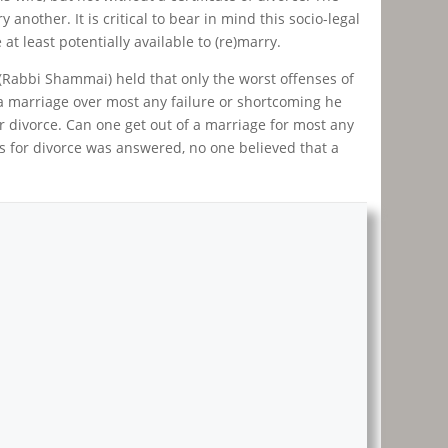
another. It is critical to bear in mind this socio-legal
t least potentially available to (re)marry.
(Rabbi Shammai) held that only the worst offenses of
 a marriage over most any failure or shortcoming he
or divorce. Can one get out of a marriage for most any
s for divorce was answered, no one believed that a