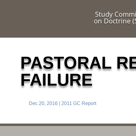
Study Commi
on Doctrine 
PASTORAL R
FAILURE
Dec 20, 2016
|
2011 GC Report