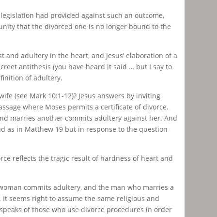
legislation had provided against such an outcome,
nity that the divorced one is no longer bound to the
 and adultery in the heart, and Jesus’ elaboration of a
reet antithesis (you have heard it said … but I say to
inition of adultery.
s wife (see Mark 10:1-12)? Jesus answers by inviting
sage where Moses permits a certificate of divorce.
 and marries another commits adultery against her. And
nd as in Matthew 19 but in response to the question
rce reflects the tragic result of hardness of heart and
her woman commits adultery, and the man who marries a
y. It seems right to assume the same religious and
ly speaks of those who use divorce procedures in order