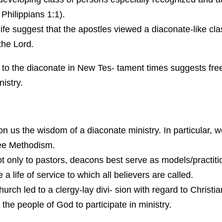
 Philippians 1:1).
ife suggest that the apostles viewed a diaconate-like cla
 the Lord.
 as to the diaconate in New Tes- tament times suggests f
istry.
 us the wisdom of a diaconate ministry. In particular, we
ree Methodism.
t only to pastors, deacons best serve as models/practitio
 life of service to which all believers are called.
hurch led to a clergy-lay divi- sion with regard to Christi
the people of God to participate in ministry.