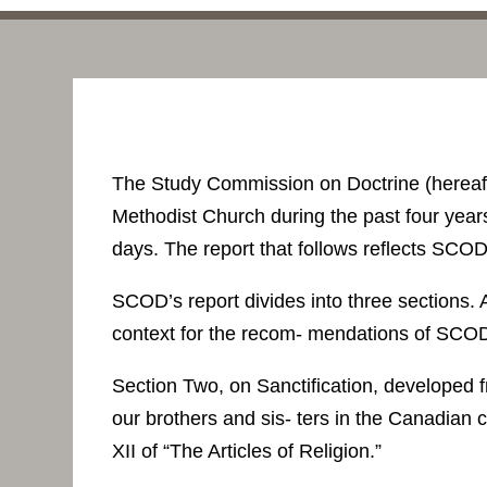
The Study Commission on Doctrine (hereaf
Methodist Church during the past four years
days. The report that follows reflects SCO
SCOD’s report divides into three sections.
context for the recom- mendations of SCO
Section Two, on Sanctification, developed 
our brothers and sis- ters in the Canadian c
XII of “The Articles of Religion.”