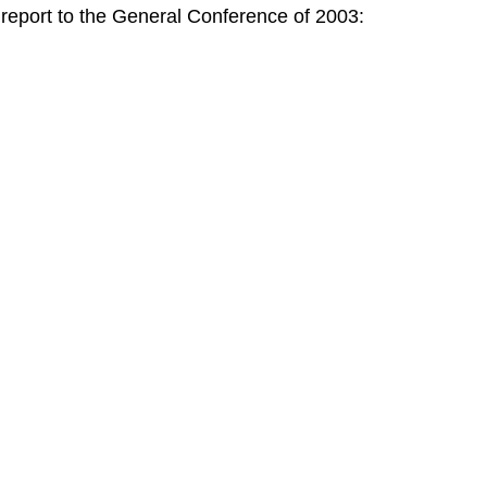
port to the General Conference of 2003: