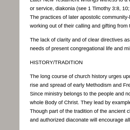
or service, diakonia (see 1 Timothy 3:8, 10;
The practices of later apostolic community-l
working out of their calling and gifting from
The lack of clarity and of clear directives
needs of present congregational life and min
HISTORY/TRADITION
The long course of church history urges upon
rise and spread of early Methodism and F
Since ministry belongs to the people and no
whole Body of Christ. They lead by example a
Though part of the tradition of the ancient c
and authorized diaconate will encourage all 