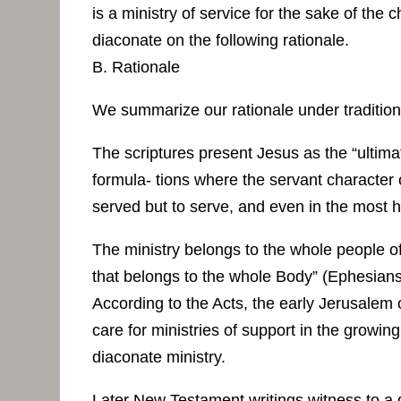
is a ministry of service for the sake of the
diaconate on the following rationale.
B. Rationale
We summarize our rationale under traditio
The scriptures present Jesus as the “ultima
formula- tions where the servant character o
served but to serve, and even in the most 
The ministry belongs to the whole people of 
that belongs to the whole Body” (Ephesians
According to the Acts, the early Jerusalem 
care for ministries of support in the growin
diaconate ministry.
Later New Testament writings witness to a d