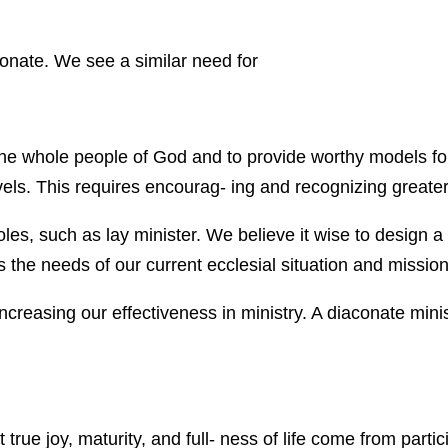
onate. We see a similar need for
 the whole people of God and to provide worthy models fo
vels. This requires encourag- ing and recognizing greater
oles, such as lay minister. We believe it wise to design a 
es the needs of our current ecclesial situation and mission
 increasing our effectiveness in ministry. A diaconate min
ue joy, maturity, and full- ness of life come from partic