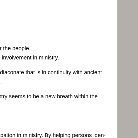
r the people.
 involvement in ministry.
diaconate that is in continuity with ancient
.
istry seems to be a new breath within the
ipation in ministry. By helping persons iden-