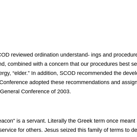
OD reviewed ordination understand- ings and procedures
ound, combined with a concern that our procedures best s
clergy, “elder.” In addition, SCOD recommended the devel
 Conference adopted these recommendations and assign
e General Conference of 2003.
acon” is a servant. Literally the Greek term once meant
vice for others. Jesus seized this family of terms to de