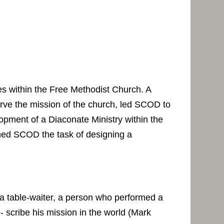
 within the Free Methodist Church. A
erve the mission of the church, led SCOD to
opment of a Diaconate Ministry within the
ed SCOD the task of designing a
 a table-waiter, a person who performed a
- scribe his mission in the world (Mark