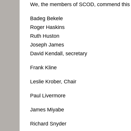
We, the members of SCOD, commend this re
Badeg Bekele
Roger Haskins
Ruth Huston
Joseph James
David Kendall, secretary
Frank Kline
Leslie Krober, Chair
Paul Livermore
James Miyabe
Richard Snyder