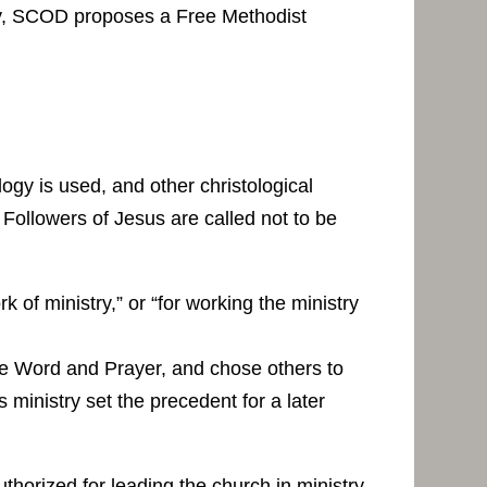
story, SCOD proposes a Free Methodist
ogy is used, and other christological
 Followers of Jesus are called not to be
 of ministry,” or “for working the ministry
the Word and Prayer, and chose others to
 ministry set the precedent for a later
horized for leading the church in ministry