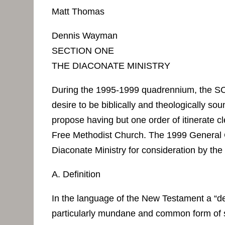
Matt Thomas
Dennis Wayman
SECTION ONE
THE DIACONATE MINISTRY
During the 1995-1999 quadrennium, the SC
desire to be biblically and theologically s
propose having but one order of itinerate 
Free Methodist Church. The 1999 General
Diaconate Ministry for consideration by th
A. Definition
In the language of the New Testament a “de
particularly mundane and common form of ser