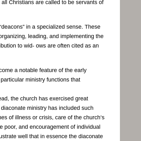
 all Christians are called to be servants of
 “deacons” in a specialized sense. These
 organizing, leading, and implementing the
ibution to wid- ows are often cited as an
ecome a notable feature of the early
articular ministry functions that
ead, the church has exercised great
, diaconate ministry has included such
s of illness or crisis, care of the church’s
 the poor, and encouragement of individual
ustrate well that in essence the diaconate