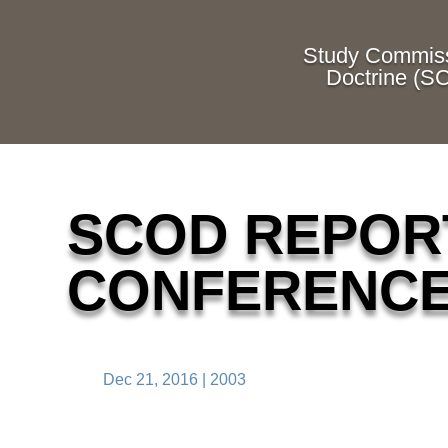
Study Commiss
Doctrine (S
SCOD REPORT
CONFERENC
Dec 21, 2016
|
2003