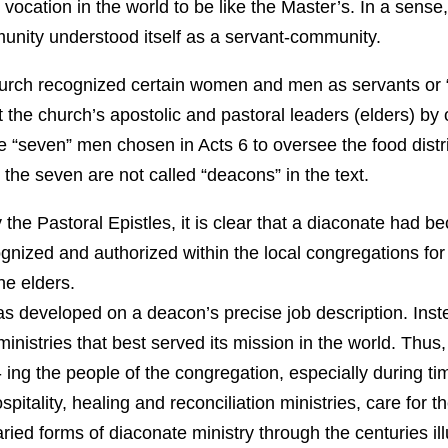
 vocation in the world to be like the Master’s. In a sense,
nity understood itself as a servant-community.
church recognized certain women and men as servants or
t the church’s apostolic and pastoral leaders (elders) by
he “seven” men chosen in Acts 6 to oversee the food distr
 the seven are not called “deacons” in the text.
y the Pastoral Epistles, it is clear that a diaconate had b
nized and authorized within the local congregations for p
e elders.
 developed on a deacon’s precise job description. Inst
ministries that best served its mission in the world. Thus
- ing the people of the congregation, especially during time
pitality, healing and reconciliation ministries, care for
ied forms of diaconate ministry through the centuries ill