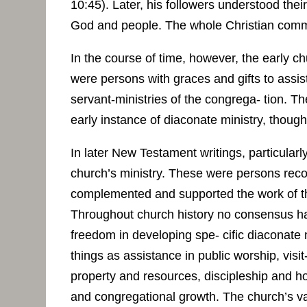
10:45). Later, his followers understood their
God and people. The whole Christian commu
In the course of time, however, the early 
were persons with graces and gifts to assis
servant-ministries of the congrega- tion. T
early instance of diaconate ministry, though
In later New Testament writings, particularl
church’s ministry. These were persons recog
complemented and supported the work of th
Throughout church history no consensus has
freedom in developing spe- cific diaconate 
things as assistance in public worship, visit
property and resources, discipleship and hos
and congregational growth. The church’s var