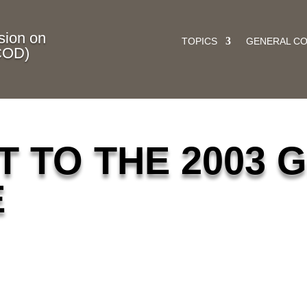
ion on
TOPICS
GENERAL C
COD)
 TO THE 2003 
E