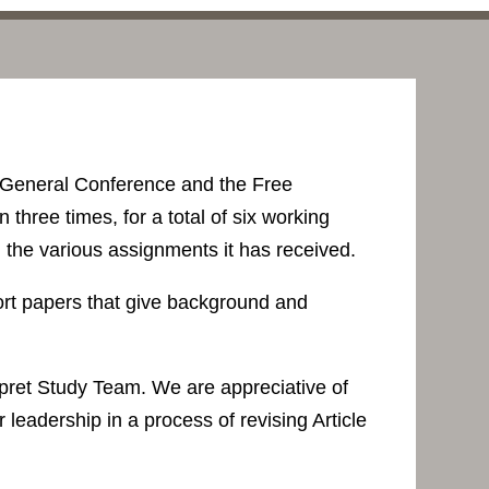
 General Conference and the Free
hree times, for a total of six working
 the various assignments it has received.
port papers that give background and
rpret Study Team. We are appreciative of
 leadership in a process of revising Article