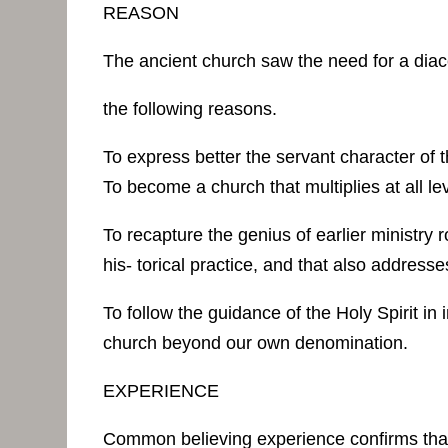
REASON
The ancient church saw the need for a diac
the following reasons.
To express better the servant character of
To become a church that multiplies at all le
To recapture the genius of earlier ministry r
his- torical practice, and that also address
To follow the guidance of the Holy Spirit in
church beyond our own denomination.
EXPERIENCE
Common believing experience confirms that tr