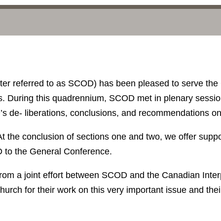
ter referred to as SCOD) has been pleased to serve the
. During this quadrennium, SCOD met in plenary session t
D’s de- liberations, conclusions, and recommendations on
 At the conclusion of sections one and two, we offer sup
D to the General Conference.
from a joint effort between SCOD and the Canadian Inte
hurch for their work on this very important issue and their