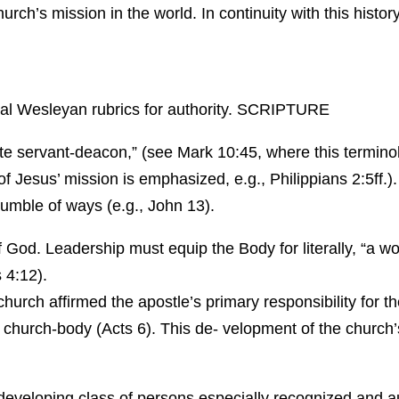
 church’s mission in the world. In continuity with this hi
nal Wesleyan rubrics for authority. SCRIPTURE
te servant-deacon,” (see Mark 10:45, where this terminol
f Jesus’ mission is emphasized, e.g., Philippians 2:5ff.).
humble of ways (e.g., John 13).
God. Leadership must equip the Body for literally, “a work
 4:12).
church affirmed the apostle’s primary responsibility for 
g church-body (Acts 6). This de- velopment of the church’s
eveloping class of persons especially recognized and aut