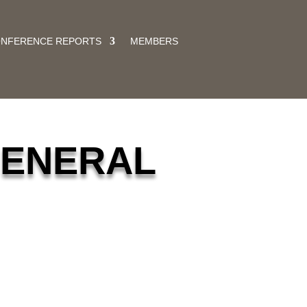
ONFERENCE REPORTS
MEMBERS
GENERAL