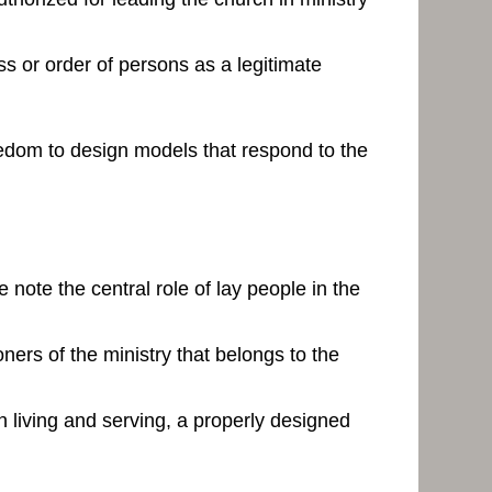
ss or order of persons as a legitimate
reedom to design models that respond to the
 note the central role of lay people in the
ners of the ministry that belongs to the
an living and serving, a properly designed